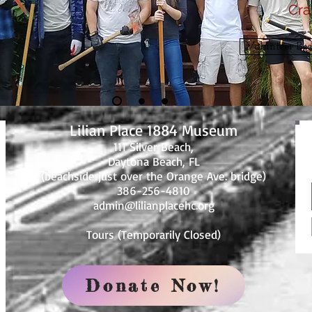
Cra
Volunteer Be a
Lilian Place 1884 Museum
111 Silver Beach,
Daytona Beach, FL
(beachside just over the Orange Ave. bridge)
386-256-4810
admin@lilianplacehc.org
Tours (Temporarily
C
losed)
Donate Now!