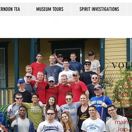
ERNOON TEA
MUSEUM TOURS
SPIRIT INVESTIGATIONS
VOL
W
vol
Help 
After
even
writ
mainte
Join 