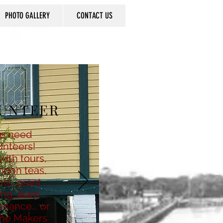
PHOTO GALLERY
CONTACT US
UNTEER
e need
unteers!
with tours,
noon teas,
ts, grant
ing, lawn
nance... or
the Makers