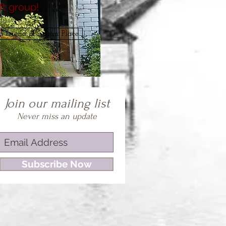
ft group!
 friend of Lilian Place
Join our mailing list
Never miss an update
Subscribe Now