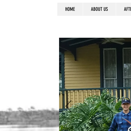
HOME
ABOUT US
AFT