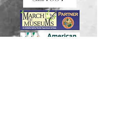
Join our mailing list
Never miss an update
Subscribe Now
Donate Now!