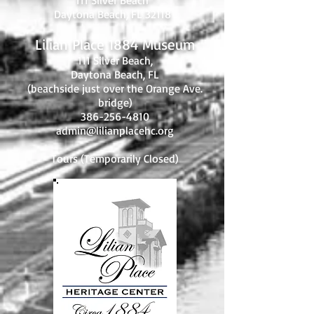
111 Silver Beach
Daytona Beach, FL 32118
Lilian Place 1884 Museum
111 Silver Beach,
Daytona Beach, FL
(beachside just over the Orange Ave.
bridge)
386-256-4810
admin@lilianplacehc.org
Tours (Temporarily
C
losed)