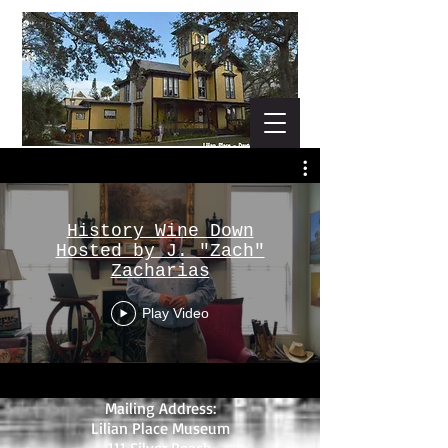
History Wine Down
Hosted by J. "Zach"
Zacharias
Play Video
Mailing Address:
Lilian Place Museum