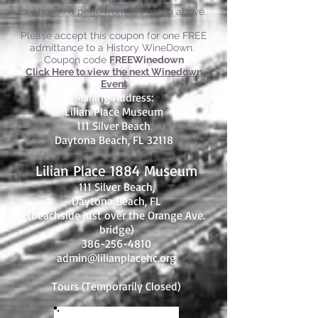
or choose a page from the menu above.
Please accept this coupon for one FREE
admittance to a History WineDown.
Coupon code
FREEWinedown
Click Here to view the next Winedown
Event
Mailing Address:
Lilian Place Museum
111 Silver Beach
Daytona Beach, FL 32118
Lilian Place 1884 Museum
111 Silver Beach,
Daytona Beach, FL
(beachside just over the Orange Ave.
bridge)
386-256-4810
admin@lilianplacehc.org
Tours (Temporarily
C
losed)