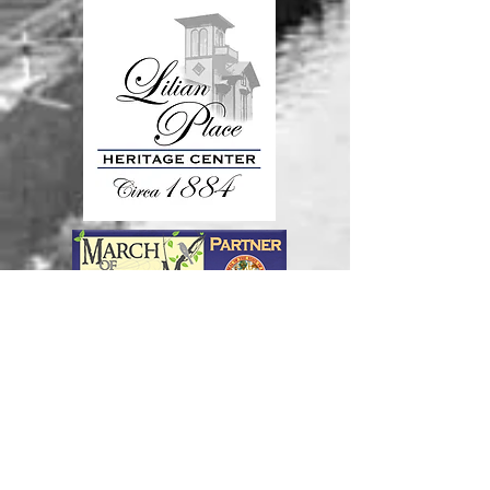
Join our mailing list
Never miss an update