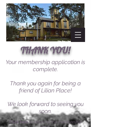
THANK YOU!
Your membership application is
complete.
Thank you again for being a
friend of Lilian Place!
We look forward to seeing you
soon.
Click here
to return to the membership
page