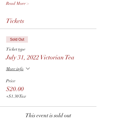
Read More >
Tickets
Sold Out
Ticket type
July 31, 2022 Victorian Tea
More info
Price
$20.00
+$1.30 Tax
This event is sold out