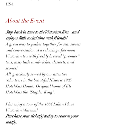
USA
About the Event
Step back in time to the Victorian Era...and 
enjoy a little social time with friends! 
A great way to gather together for tea, sweets 
and conversation at a relaxing afternoon 
Victorian tea with freshly brewed "premier" 
teas, tasty little sandwiches, desserts, and 
scones!
All  graciously served by our attentive 
volunteers in the beautiful Historic 1905 
Hotchkiss House.  Original home of Eli 
Hotchkiss the "Stapler King".
Plus enjoy a tour of the 1884 Lilian Place 
Victorian Museum!
Purchase your ticket(s) today to reserve your 
seat(s).  