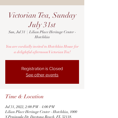
Victorian Tea, Sunday
July 31st
Sun, Jul 31
  |  
Lilian Place Heritage Center -
Hotchkiss
You are cordially invited to Hotchkiss House for
a delightful afternoon Victorian Tea!
Registration is Closed
See other events
Time & Location
Jul 31, 2022, 2:00 PM – 4:00 PM
Lilian Place Heritage Center - Hotchkiss, 1000
S Peninsula Dr, Daytona Beach, FL 32118,