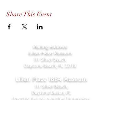
Share This Event
Mailing Address:
Lilian Place Museum
111 Silver Beach
Daytona Beach, FL 32118
Lilian Place 1884 Museum
111 Silver Beach,
Daytona Beach, FL
(beachside just over the Orange Ave.
bridge)
386-256-4810
admin@lilianplacehc.org
Tours (Temporarily
C
losed)