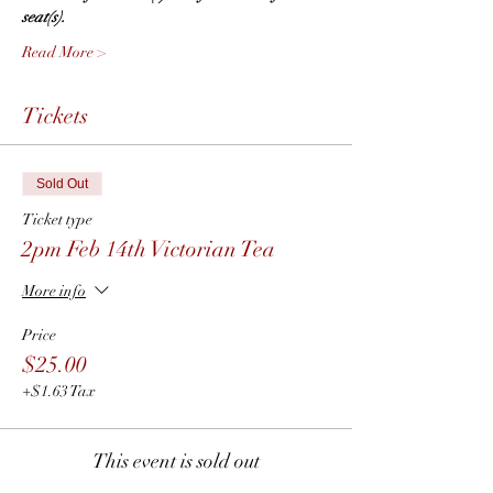
seat(s).  
Read More >
Tickets
Sold Out
Ticket type
2pm Feb 14th Victorian Tea
More info
Price
$25.00
+$1.63 Tax
This event is sold out