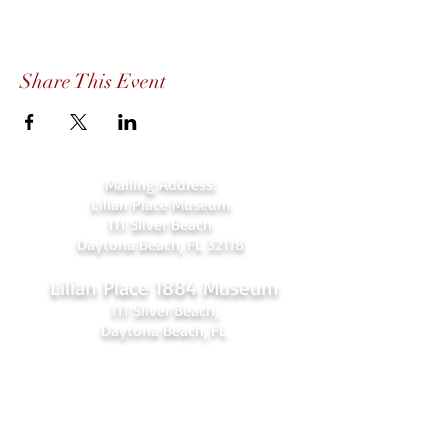
Share This Event
Mailing Address:
Lilian Place Museum
111 Silver Beach
Daytona Beach, FL 32118
Lilian Place 1884 Museum
111 Silver Beach,
Daytona Beach, FL
(beachside just over the Orange Ave.
bridge)
386-256-4810
admin@lilianplacehc.org