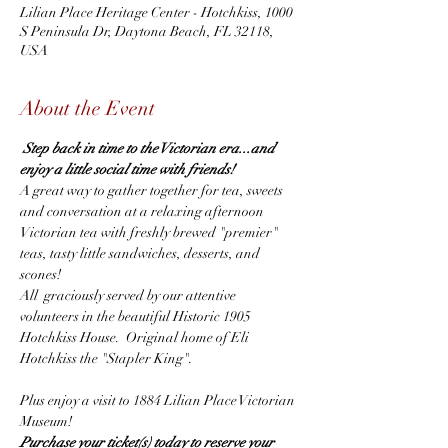
Lilian Place Heritage Center - Hotchkiss, 1000
S Peninsula Dr, Daytona Beach, FL 32118,
USA
About the Event
Step back in time to the Victorian era...and 
enjoy a little social time with friends! 
A great way to gather together for tea, sweets 
and conversation at a relaxing afternoon 
Victorian tea with freshly brewed "premier" 
teas, tasty little sandwiches, desserts, and 
scones!
All  graciously served by our attentive 
volunteers in the beautiful Historic 1905 
Hotchkiss House.  Original home of Eli 
Hotchkiss the "Stapler King".
Plus enjoy a visit to 1884 Lilian Place Victorian 
Museum!
Purchase your ticket(s) today to reserve your 