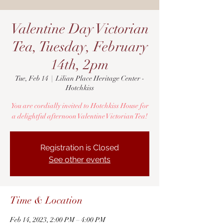
Valentine Day Victorian
Tea, Tuesday, February
14th, 2pm
Tue, Feb 14
  |  
Lilian Place Heritage Center -
Hotchkiss
You are cordially invited to Hotchkiss House for
a delightful afternoon Valentine Victorian Tea!
Registration is Closed
See other events
Time & Location
Feb 14, 2023, 2:00 PM – 4:00 PM