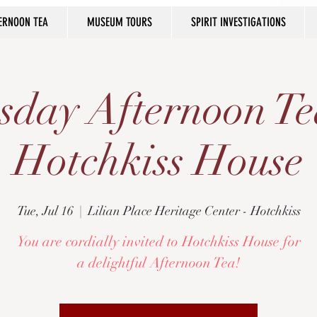
ERNOON TEA
MUSEUM TOURS
SPIRIT INVESTIGATIONS
sday Afternoon Te
Hotchkiss House
Tue, Jul 16
  |  
Lilian Place Heritage Center - Hotchkiss
You are cordially invited to Hotchkiss House for
a delightful Afternoon Tea!