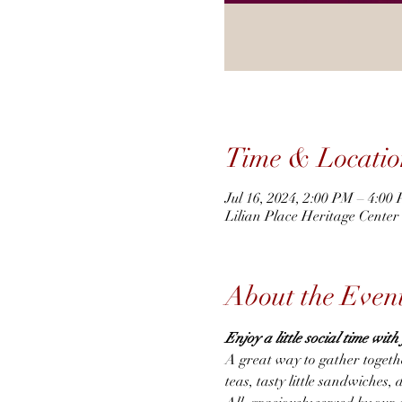
Time & Locatio
Jul 16, 2024, 2:00 PM – 4:00
Lilian Place Heritage Cente
About the Even
Enjoy a little social time wit
A great way to gather togeth
teas, tasty little sandwiches, 