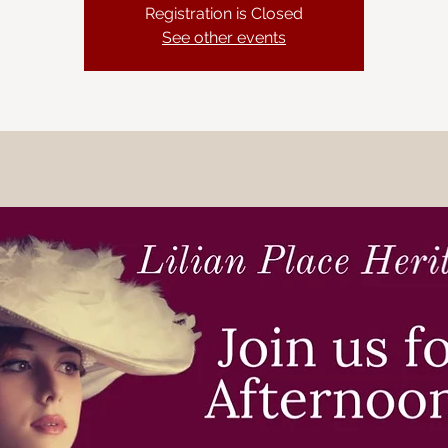
Registration is Closed
See other events