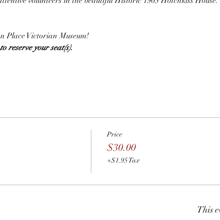
attentive volunteers in the beautiful Historic 1905 Hotchkiss House.
.
lian Place Victorian Museum!
o reserve your seat(s).  
Price
$30.00
+$1.95 Tax
This e