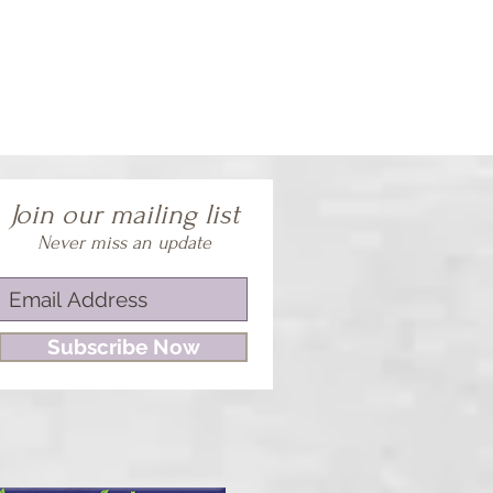
Join our mailing list
Never miss an update
Subscribe Now