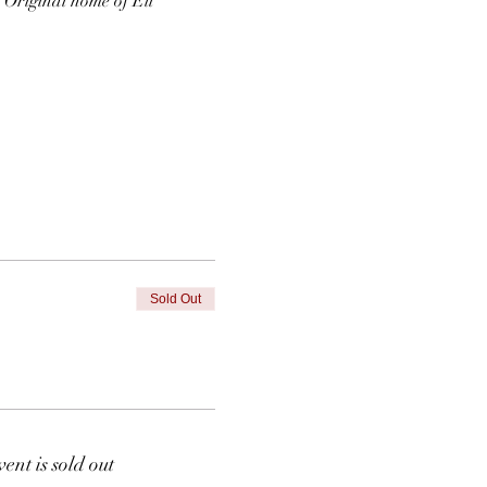
  Original home of Eli 
Sold Out
vent is sold out