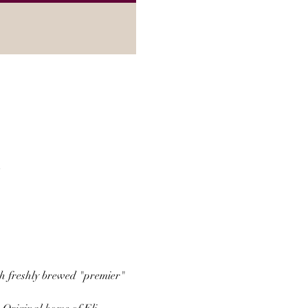
A
th freshly brewed "premier" 