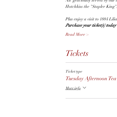
All  graciously served by our 
Hotchkiss the "Stapler King"
Plus enjoy a visit to 1884 Li
Purchase your ticket(s) today t
Read More >
Tickets
Ticket type
Tuesday Afternoon Tea
More info