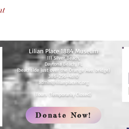
nt
Lilian Place 1884 Museum
111 Silver Beach,
Daytona Beach, FL
(beachside just over the Orange Ave. bridge)
386-256-4810
admin@lilianplacehc.org
Tours (Temporarily
C
losed)
Donate Now!