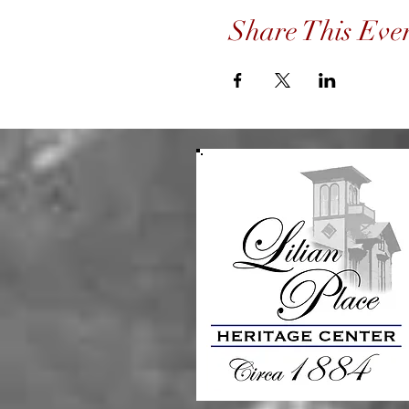
Share This Eve