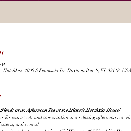
n
 PM
r - Hotchkiss, 1000 S Peninsula Dr, Daytona Beach, FL 32118, US
t
h friends at an Afternoon Tea at the Historic Hotchkiss House! 
er for tea, sweets and conversation at a relaxing afternoon tea wi
desserts, and scones!