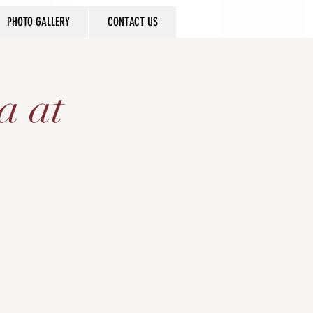
PHOTO GALLERY
CONTACT US
a at