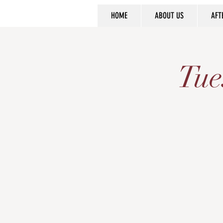
HOME
ABOUT US
AFT
Tue