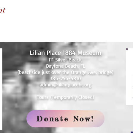
nt
Lilian Place 1884 Museum
111 Silver Beach,
Daytona Beach, FL
(beachside just over the Orange Ave. bridge)
386-256-4810
admin@lilianplacehc.org
Tours (Temporarily
C
losed)
Donate Now!