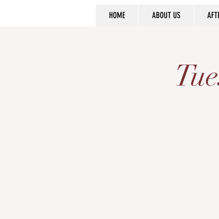
HOME
ABOUT US
AFT
Tue