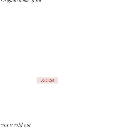
  Original home of Eli 
Sold Out
vent is sold out