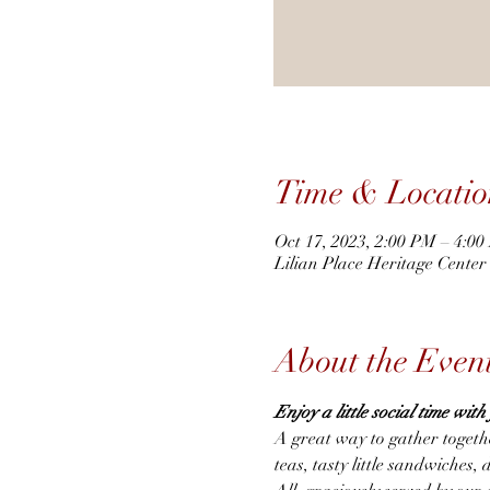
Time & Locatio
Oct 17, 2023, 2:00 PM – 4:0
Lilian Place Heritage Cente
About the Even
Enjoy a little social time wit
A great way to gather togeth
teas, tasty little sandwiches, 