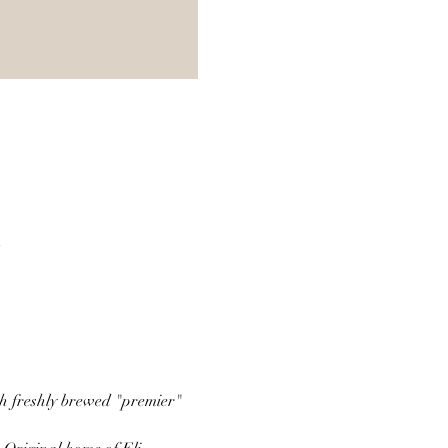
A
th freshly brewed "premier" 