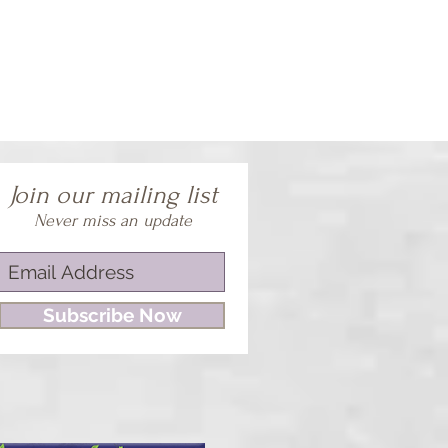
Join our mailing list
Never miss an update
Subscribe Now