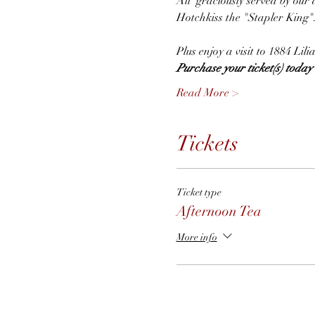
All  graciously served by our 
Hotchkiss the "Stapler King"
Plus enjoy a visit to 1884 Li
Purchase your ticket(s) today t
Read More >
Tickets
Ticket type
Afternoon Tea
More info