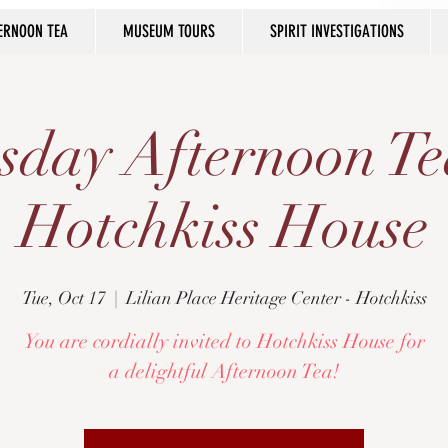
ERNOON TEA
MUSEUM TOURS
SPIRIT INVESTIGATIONS
sday Afternoon Te
Hotchkiss House
Tue, Oct 17
  |  
Lilian Place Heritage Center - Hotchkiss
You are cordially invited to Hotchkiss House for
a delightful Afternoon Tea!