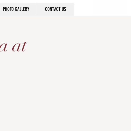
PHOTO GALLERY
CONTACT US
a at