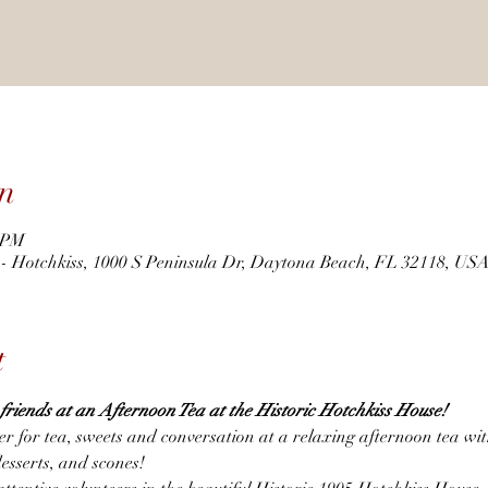
n
0 PM
r - Hotchkiss, 1000 S Peninsula Dr, Daytona Beach, FL 32118, US
t
h friends at an Afternoon Tea at the Historic Hotchkiss House! 
er for tea, sweets and conversation at a relaxing afternoon tea wi
desserts, and scones!