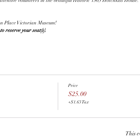
attentive volunteers in the beautiful Historic 1905 Hotchkiss House.
.
lian Place Victorian Museum!
o reserve your seat(s).  
Price
$25.00
+$1.63 Tax
This e