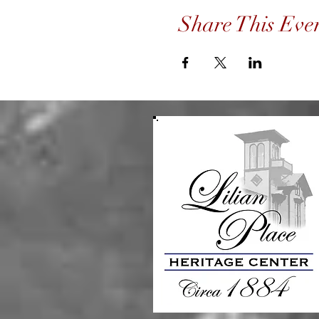
Share This Eve