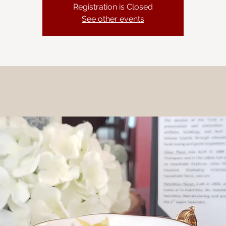
Registration is Closed
See other events