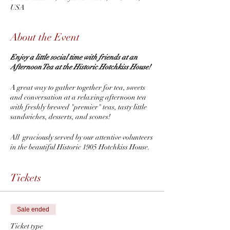
USA
About the Event
Enjoy a little social time with friends at an
Afternoon Tea at the Historic Hotchkiss House!
A great way to gather together for tea, sweets
and conversation at a relaxing afternoon tea
with freshly brewed "premier" teas, tasty little
sandwiches, desserts, and scones!
All graciously served by our attentive volunteers
in the beautiful Historic 1905 Hotchkiss House.
Original home of Eli Hotchkiss the "Stapler
King".
Tickets
Plus enjoy a visit to 1884 Lilian Place Victorian
Museum!
Sale ended
Purchase your ticket(s) today to reserve your
Ticket type
seat(s).