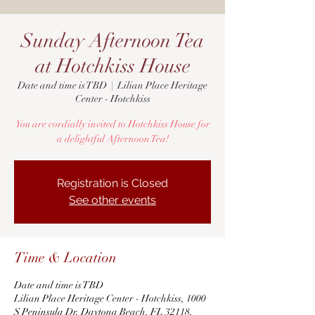
Sunday Afternoon Tea
at Hotchkiss House
Date and time is TBD
  |  
Lilian Place Heritage
Center - Hotchkiss
You are cordially invited to Hotchkiss House for
a delightful Afternoon Tea!
Registration is Closed
See other events
Time & Location
Date and time is TBD
Lilian Place Heritage Center - Hotchkiss, 1000
S Peninsula Dr, Daytona Beach, FL 32118,