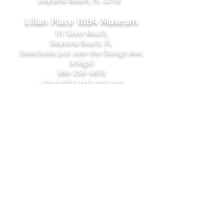
Lilian Place 1884 Museum
111 Silver Beach,
Daytona Beach, FL
(beachside just over the Orange Ave.
bridge)
386-256-4810
admin@lilianplacehc.org
Tours (Temporarily
C
losed)