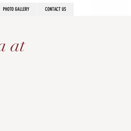
PHOTO GALLERY
CONTACT US
a at