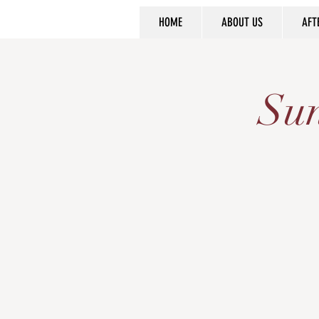
HOME
ABOUT US
AFT
Sun