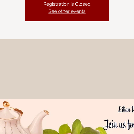
Registration is Closed
See other events