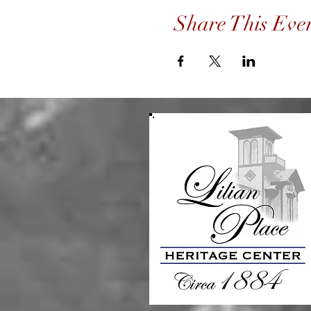
Share This Eve