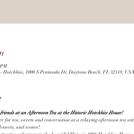
n
0 PM
r - Hotchkiss, 1000 S Peninsula Dr, Daytona Beach, FL 32118, US
t
h friends at an Afternoon Tea at the Historic Hotchkiss House! 
er for tea, sweets and conversation at a relaxing afternoon tea wi
desserts, and scones!