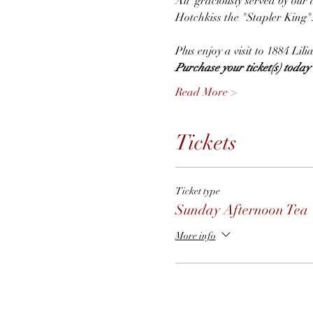
All  graciously served by our 
Hotchkiss the "Stapler King"
Plus enjoy a visit to 1884 Li
Purchase your ticket(s) today t
Read More >
Tickets
Ticket type
Sunday Afternoon Tea
More info