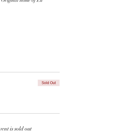
  Original home of Eli 
Sold Out
vent is sold out