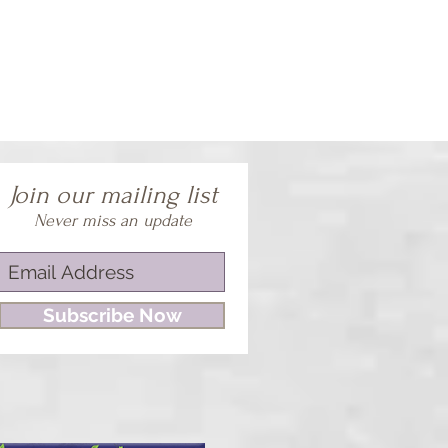
Join our mailing list
Never miss an update
Subscribe Now