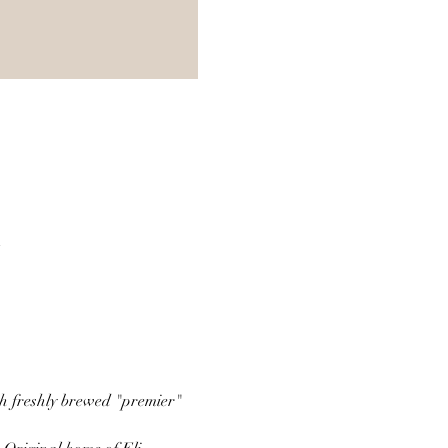
A
th freshly brewed "premier" 