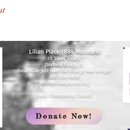
nt
Lilian Place 1884 Museum
111 Silver Beach,
Daytona Beach, FL
(beachside just over the Orange Ave. bridge)
386-256-4810
admin@lilianplacehc.org
Tours (Temporarily
C
losed)
Donate Now!