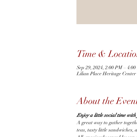
Time & Locatio
Sep 29, 2024, 2:00 PM – 4:0
Lilian Place Heritage Cente
About the Even
Enjoy a little social time wit
A great way to gather togeth
teas, tasty little sandwiches, 