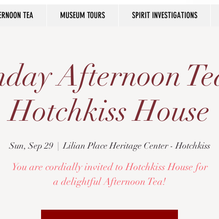
ERNOON TEA
MUSEUM TOURS
SPIRIT INVESTIGATIONS
day Afternoon Te
Hotchkiss House
Sun, Sep 29
  |  
Lilian Place Heritage Center - Hotchkiss
You are cordially invited to Hotchkiss House for
a delightful Afternoon Tea!