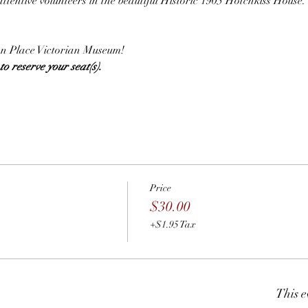
attentive volunteers in the beautiful Historic 1905 Hotchkiss House.
.
lian Place Victorian Museum!
o reserve your seat(s).  
Price
$30.00
+$1.95 Tax
This e