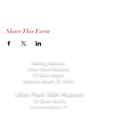
Share This Event
Mailing Address:
Lilian Place Museum
111 Silver Beach
Daytona Beach, FL 32118
Lilian Place 1884 Museum
111 Silver Beach,
Daytona Beach, FL
(beachside just over the Orange Ave.
bridge)
386-256-4810
admin@lilianplacehc.org