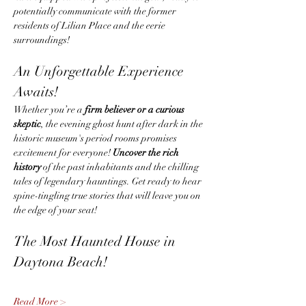
potentially communicate with the former 
residents of Lilian Place and the eerie 
surroundings!
An Unforgettable Experience 
Awaits!
Whether you’re a 
firm believer or a curious 
skeptic
, the evening ghost hunt after dark in the 
historic museum's period rooms promises 
excitement for everyone! 
Uncover the rich 
history
 of the past inhabitants and the chilling 
tales of legendary hauntings. Get ready to hear 
spine-tingling true stories that will leave you on 
the edge of your seat!
The Most Haunted House in 
Daytona Beach!
Read More >