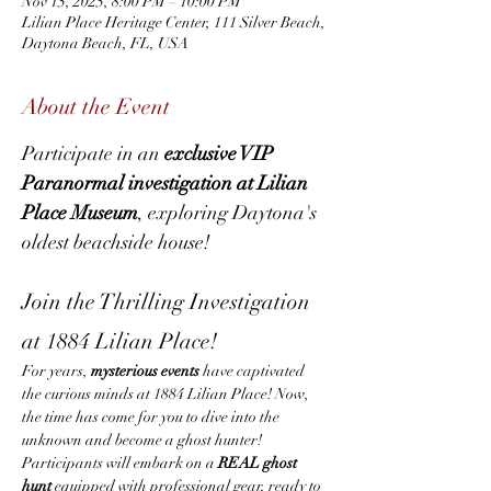
Nov 15, 2025, 8:00 PM – 10:00 PM
Lilian Place Heritage Center, 111 Silver Beach,
Daytona Beach, FL, USA
About the Event
Participate in an 
exclusive VIP 
Paranormal investigation at Lilian 
Place Museum
, exploring Daytona's 
oldest beachside house!
Join the Thrilling Investigation 
at 1884 Lilian Place!
For years, 
mysterious events
 have captivated 
the curious minds at 1884 Lilian Place! Now, 
the time has come for you to dive into the 
unknown and become a ghost hunter! 
Participants will embark on a 
REAL ghost 
hunt
 equipped with professional gear, ready to 