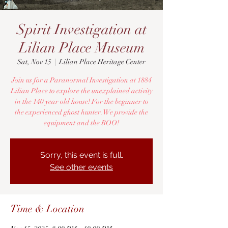
Spirit Investigation at
Lilian Place Museum
Sat, Nov 15
  |  
Lilian Place Heritage Center
Join us for a Paranormal Investigation at 1884
Lilian Place to explore the unexplained activity
in the 140 year old house! For the beginner to
the experienced ghost hunter. We provide the
equipment and the BOO!
Sorry, this event is full.
See other events
Time & Location