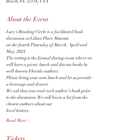
Beach, FL 32118, USA
About the Event
Lucy’s Reading Circle is a facilitated book 
discussion at Lilian Place Museum 
on the fourth Thursday of March, April and 
May, 2024. 
The setting is the formal dining room where we 
will have a picnic lunch and discuss books by 
well-known Florida authors. 
Please bring your own lunch and let us provide 
a beverage and dessert. 
We ask that you read each author’s book prior 
to the discussion. We will learn a lot from the 
chosen authors about our
local history.
Read More >
Tickets