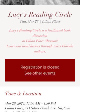
Lucy's Reading Circle
Thu, Mar 28
  |  
Lilian Place
Lucy’s Reading Circle is a facilitated book
discussion
at Lilian Place Museum!
Learn our local history through select Florida
authors.
Registration is closed
See other events
Time & Location
Mar 28, 2024, 11:30 AM – 1:30 PM
Lilian Place, 111 Silver Beach Ave, Daytona