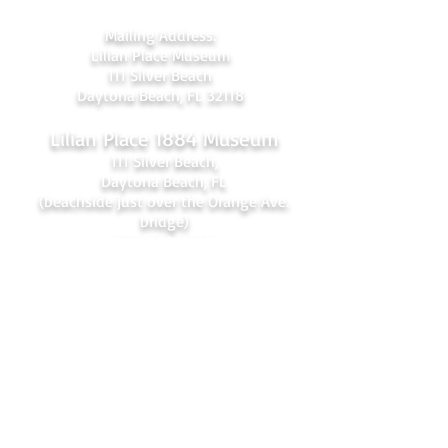
Mailing Address:
Lilian Place Museum
111 Silver Beach
Daytona Beach, FL 32118
Lilian Place 1884 Museum
111 Silver Beach,
Daytona Beach, FL
(beachside just over the Orange Ave.
bridge)
386-256-4810
admin@lilianplacehc.org
Tours (Temporarily
C
losed)