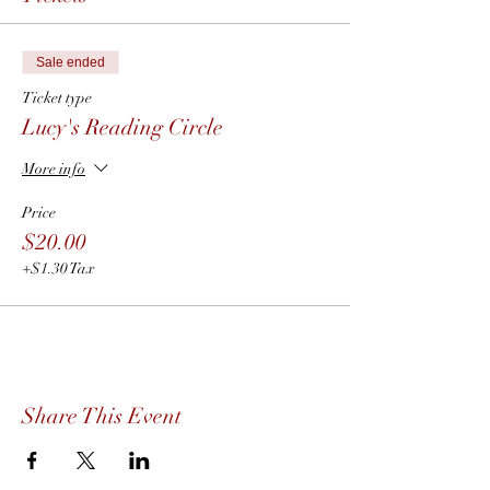
Sale ended
Ticket type
Lucy's Reading Circle
More info
Price
$20.00
+$1.30 Tax
Share This Event