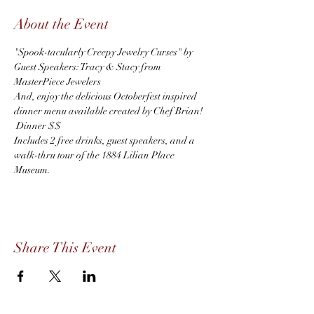
About the Event
"Spook-tacularly Creepy Jewelry Curses" by 
Guest Speakers: Tracy & Stacy from 
MasterPiece Jewelers
And, enjoy the delicious Octoberfest inspired 
dinner menu available created by Chef Brian! 
 Dinner $$
Includes 2 free drinks, guest speakers, and a 
walk-thru tour of the 1884 Lilian Place 
Museum.  
Share This Event