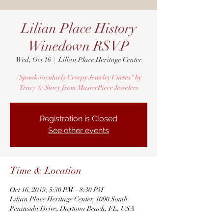
Lilian Place History
Winedown RSVP
Wed, Oct 16
  |  
Lilian Place Heritage Center
"Spook-tacularly Creepy Jewelry Curses" by
Tracy & Stacy from MasterPiece Jewelers
Registration is Closed
See other events
Time & Location
Oct 16, 2019, 5:30 PM – 8:30 PM
Lilian Place Heritage Center, 1000 South
Peninsula Drive, Daytona Beach, FL, USA