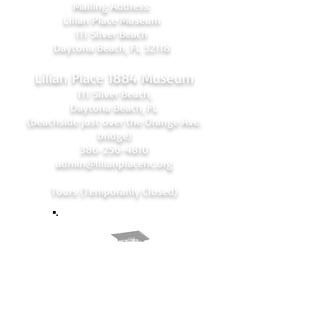
Mailing Address:
Lilian Place Museum
111 Silver Beach
Daytona Beach, FL 32118
Lilian Place 1884 Museum
111 Silver Beach,
Daytona Beach, FL
(beachside just over the Orange Ave.
bridge)
386-256-4810
admin@lilianplacehc.org
Tours (Temporarily
C
losed)