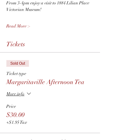
From 3-4pm enjoy a visit to 1884 Lilian Place 
Victorian Museum! 
Read More >
Tickets
Sold Out
Ticket type
Margaritaville Afternoon Tea
More info
Price
$30.00
+$1.95 Tax