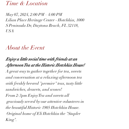
Time & Location
May 07, 2024, 2:00 PM – 4:00 PM
Lilian Place Heritage Center - Hotchkiss, 1000
S Peninsula Dr, Daytona Beach, FL 32118,
USA
About the Event
Enjoy a little social time with friends at an 
Afternoon Tea at the Historic Hotchkiss House! 
A great way to gather together for tea, sweets 
and conversation at a relaxing afternoon tea 
with freshly brewed "premier" teas, tasty little 
sandwiches, desserts, and scones!
From 2-3pm Enjoy Tea and sweets all 
 graciously served by our attentive volunteers in 
the beautiful Historic 1905 Hotchkiss House. 
 Original home of Eli Hotchkiss the "Stapler 
King".