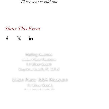
This event is sold out
Share This Event
Mailing Address:
Lilian Place Museum
111 Silver Beach
Daytona Beach, FL 32118
Lilian Place 1884 Museum
111 Silver Beach,
Daytona Beach, FL
(beachside just over the Orange Ave.
bridge)
386-256-4810
admin@lilianplacehc.org