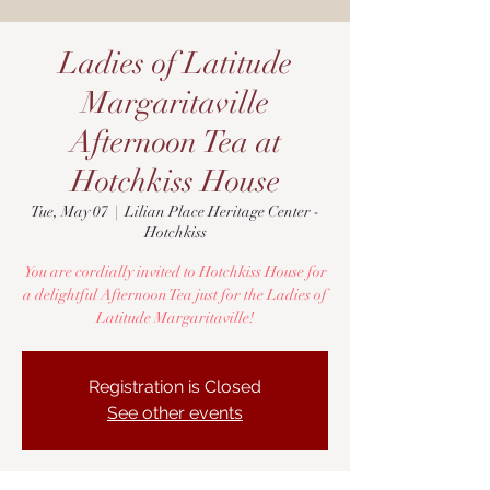
Ladies of Latitude
Margaritaville
Afternoon Tea at
Hotchkiss House
Tue, May 07
  |  
Lilian Place Heritage Center -
Hotchkiss
You are cordially invited to Hotchkiss House for
a delightful Afternoon Tea just for the Ladies of
Latitude Margaritaville!
Registration is Closed
See other events