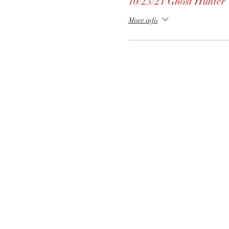
10/23/21 Ghost Hunter
More info