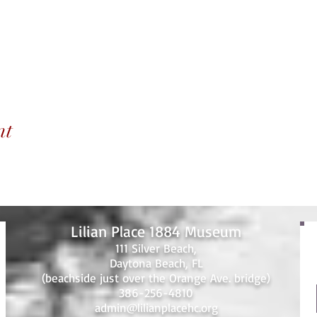
nt
Lilian Place 1884 Museum
111 Silver Beach,
Daytona Beach, FL
(beachside just over the Orange Ave. bridge)
386-256-4810
admin@lilianplacehc.org