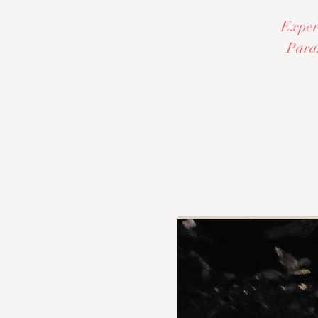
Experi
Paran