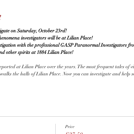
t
tigate on Saturday, October 23rd!
omena investigators will be at Lilian Place!
stigation with the professional GASP Paranormal Investigators fr
nd other spirits at 1884 Lilian Place!
ported at Lilian Place over the years. The most frequent tales of vi
lks the halls of Lilian Place. Now you can investigate and help so
Price