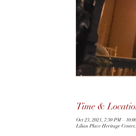
Time & Locatio
Oct 23, 2021, 7:30 PM – 10:
Lilian Place Heritage Cente