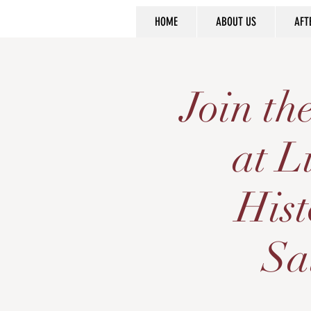
HOME
ABOUT US
AFT
Join t
at L
Hist
Sa