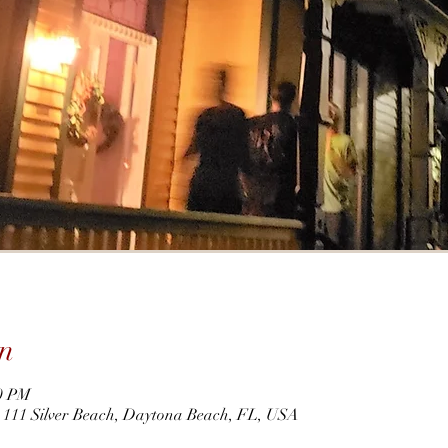
n
00 PM
r, 111 Silver Beach, Daytona Beach, FL, USA