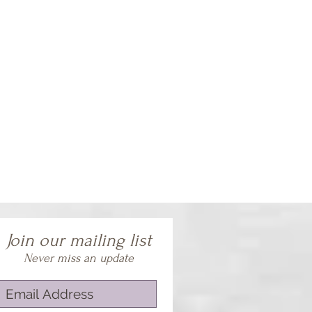
Join our mailing list
Never miss an update