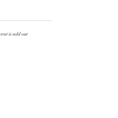
vent is sold out