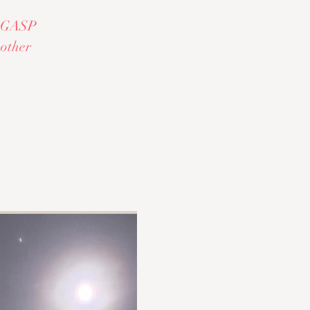
al GASP
 other