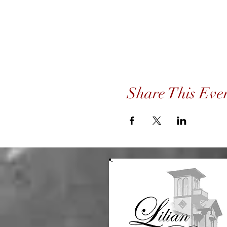
Share This Eve