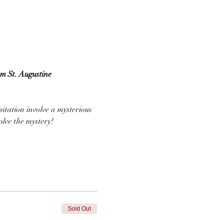
om St. Augustine
sitation involve a mysterious 
lve the mystery!
Sold Out