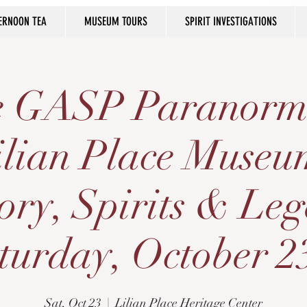
ERNOON TEA
MUSEUM TOURS
SPIRIT INVESTIGATIONS
he GASP Paranorm
ilian Place Museu
ory, Spirits & Le
turday, October 2
Sat, Oct 23
  |  
Lilian Place Heritage Center