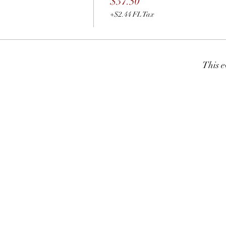
$37.50
+$2.44 FL Tax
This e