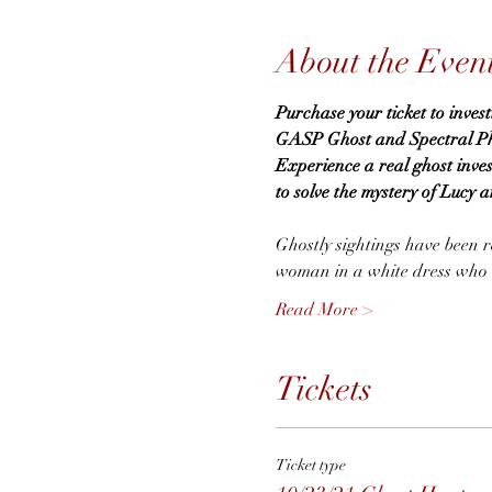
About the Even
Purchase your ticket to inves
GASP Ghost and Spectral Phen
Experience a real ghost inve
to solve the mystery of Lucy a
Ghostly sightings have been re
woman in a white dress who wa
Read More >
Tickets
Ticket type