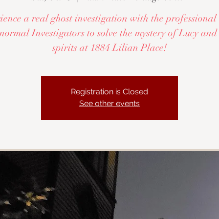
ence a real ghost investigation with the profession
ormal Investigators to solve the mystery of Lucy and
spirits at 1884 Lilian Place!
Registration is Closed
See other events