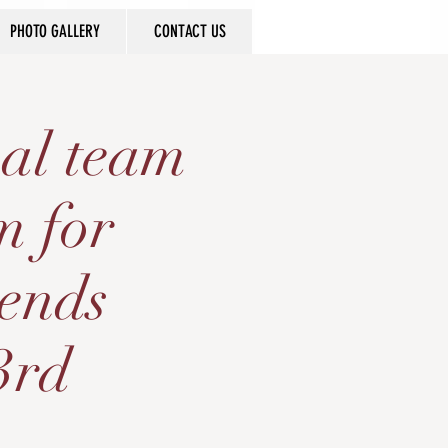
PHOTO GALLERY
CONTACT US
al team
m for
gends
3rd