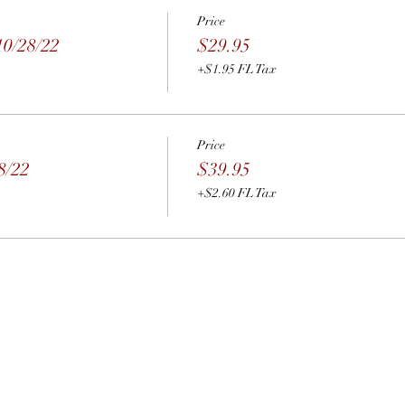
Price
10/28/22
$29.95
+$1.95 FL Tax
Price
8/22
$39.95
+$2.60 FL Tax