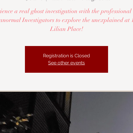
ence a real ghost investigation with the profession
anormal Investigators to explore the unexplained at 
Lilian Place!
Registration is Closed
See other events