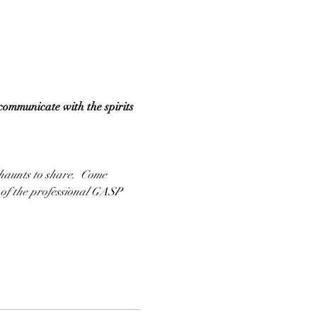
communicate with the spirits 
 haunts to share.  Come 
 of the professional GASP 