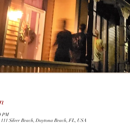
n
30 PM
r, 111 Silver Beach, Daytona Beach, FL, USA