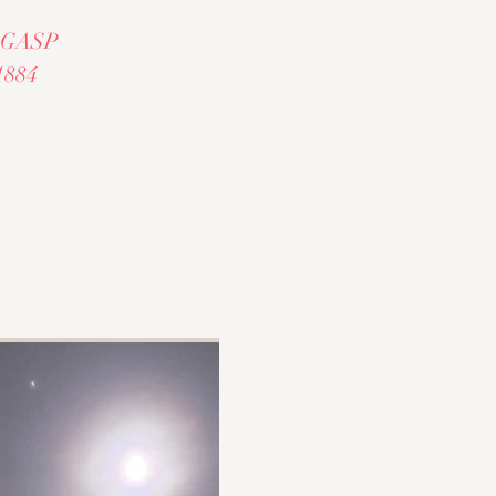
al GASP
1884