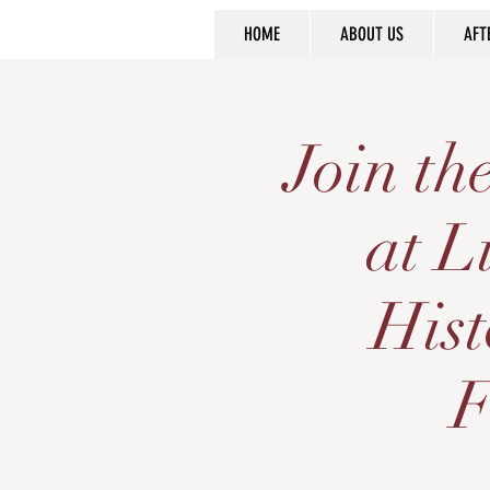
HOME
ABOUT US
AFT
Join t
at L
Hist
F