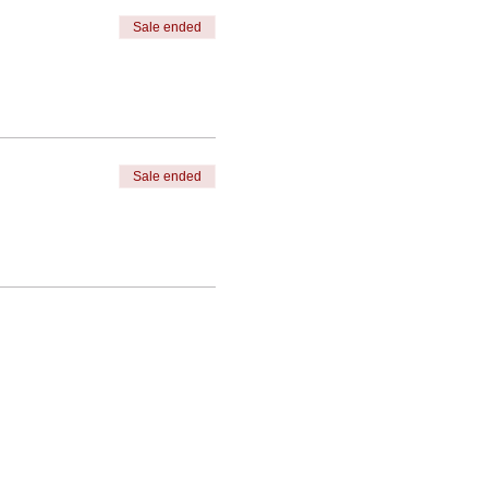
Sale ended
Sale ended