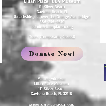
Lilian Place 1884 Museum
111 Silver Beach,
Daytona Beach, FL
(beachside just over the Orange Ave. bridge)
386-256-4810
admin@lilianplacehc.org
Tours (Temporarily
C
losed)
Donate Now!
Mailing Address:
Lilian Place Museum
111 Silver Beach
Daytona Beach, FL 32118
Website: 2021 BY LILIANPLACEHC.ORG