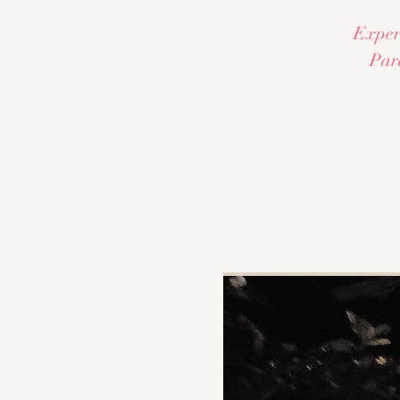
Experi
Par