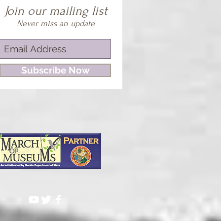
Join our mailing list
Never miss an update
Subscribe Now