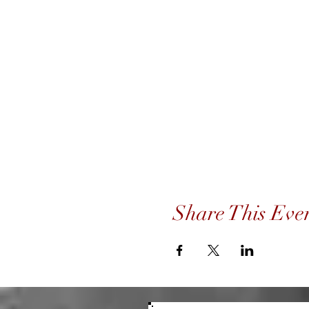
Share This Eve