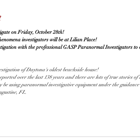
t
tigate on Friday, October 28th!
omena investigators will be at Lilian Place!
stigation with the professional GASP Paranormal Investigators to 
stigation of Daytona's oldest beachside house!
ported over the last 138 years and there are lots of true stories of
ay be using paranormal investigative equipment under the guidance
gustine, FL.