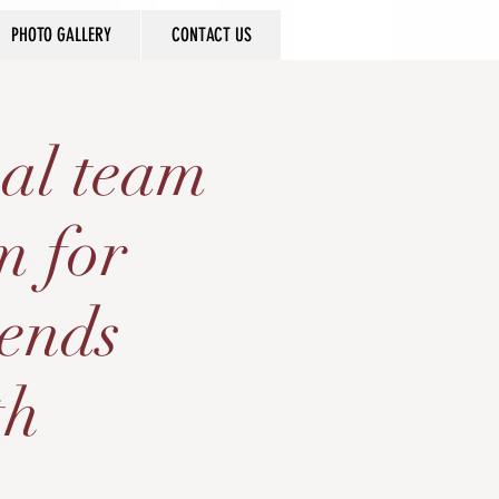
PHOTO GALLERY
CONTACT US
al team
m for
gends
th