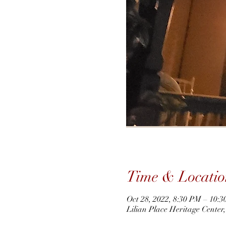
Time & Locatio
Oct 28, 2022, 8:30 PM – 10:
Lilian Place Heritage Cente