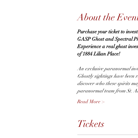
About the Even
Purchase your ticket to inves
GASP Ghost and Spectral Phen
Experience a real ghost inve
of 1884 Lilian Place!
An exclusive paranormal inve
Ghostly sightings have been re
discover who these spirits m
paranormal team from St. Au
Read More >
Tickets