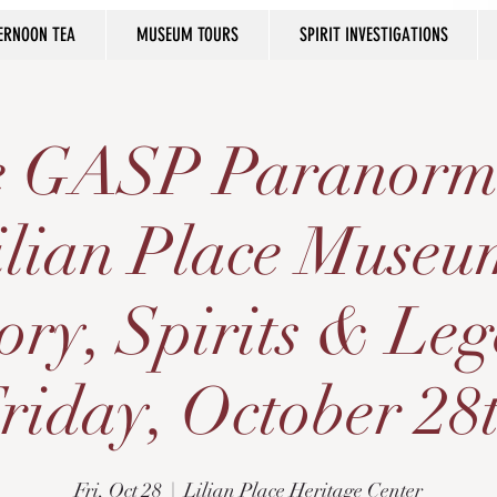
ERNOON TEA
MUSEUM TOURS
SPIRIT INVESTIGATIONS
he GASP Paranorm
ilian Place Museu
ory, Spirits & Le
riday, October 28
Fri, Oct 28
  |  
Lilian Place Heritage Center