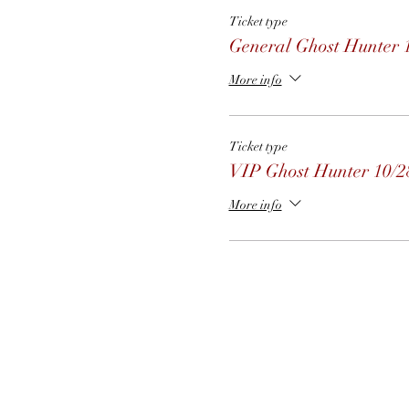
Ticket type
General Ghost Hunter 
More info
Ticket type
VIP Ghost Hunter 10/2
More info