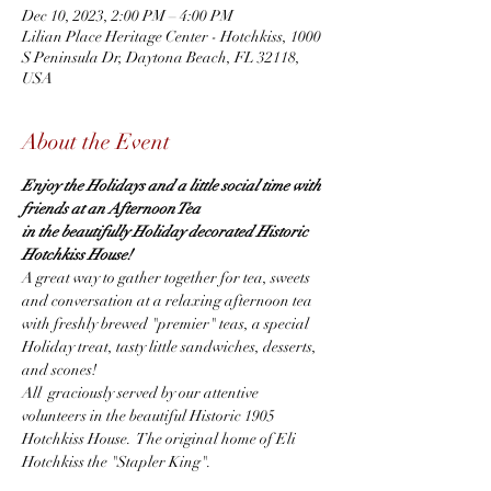
Dec 10, 2023, 2:00 PM – 4:00 PM
Lilian Place Heritage Center - Hotchkiss, 1000
S Peninsula Dr, Daytona Beach, FL 32118,
USA
About the Event
Enjoy the Holidays and a little social time with 
friends at an Afternoon Tea
in the beautifully Holiday decorated Historic 
Hotchkiss House!
A great way to gather together for tea, sweets 
and conversation at a relaxing afternoon tea 
with freshly brewed "premier" teas, a special 
Holiday treat, tasty little sandwiches, desserts, 
and scones!
All  graciously served by our attentive 
volunteers in the beautiful Historic 1905 
Hotchkiss House.  The original home of Eli 
Hotchkiss the "Stapler King".