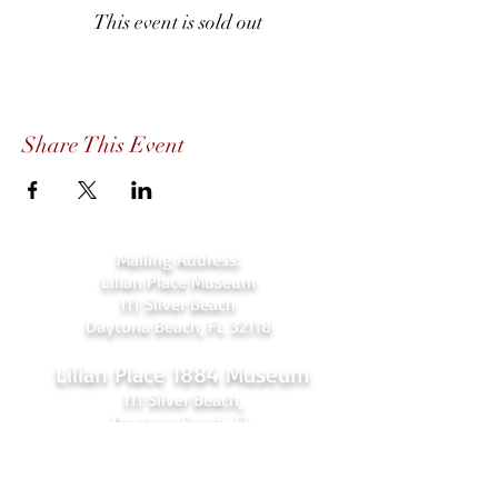
This event is sold out
Share This Event
Mailing Address:
Lilian Place Museum
111 Silver Beach
Daytona Beach, FL 32118
Lilian Place 1884 Museum
111 Silver Beach,
Daytona Beach, FL
(beachside just over the Orange Ave.
bridge)
386-256-4810