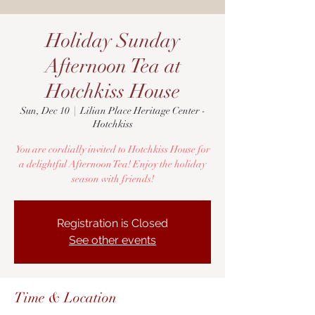
Holiday Sunday
Afternoon Tea at
Hotchkiss House
Sun, Dec 10
  |  
Lilian Place Heritage Center -
Hotchkiss
You are cordially invited to Hotchkiss House for
a delightful Afternoon Tea! Enjoy the holiday
season with friends!
Registration is Closed
See other events
Time & Location