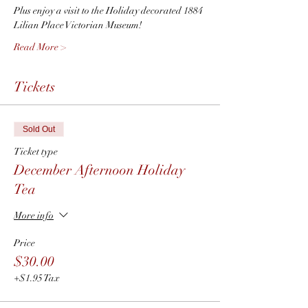
Plus enjoy a visit to the Holiday decorated 1884 
Lilian Place Victorian Museum!
Read More >
Tickets
Sold Out
Ticket type
December Afternoon Holiday
Tea
More info
Price
$30.00
+$1.95 Tax