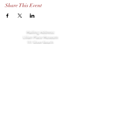
Share This Event
Mailing Address:
Lilian Place Museum
111 Silver Beach
Daytona Beach, FL 32118
Lilian Place 1884 Museum
111 Silver Beach,
Daytona Beach, FL
(beachside just over the Orange Ave.
bridge)
386-256-4810
admin@lilianplacehc.org
Tours (Temporarily
C
losed)