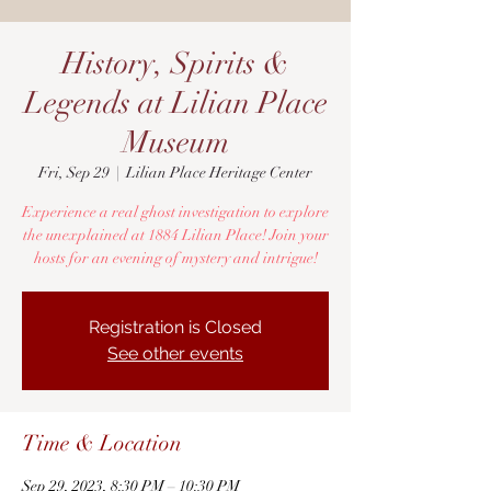
History, Spirits &
Legends at Lilian Place
Museum
Fri, Sep 29
  |  
Lilian Place Heritage Center
Experience a real ghost investigation to explore
the unexplained at 1884 Lilian Place! Join your
hosts for an evening of mystery and intrigue!
Registration is Closed
See other events
Time & Location
Sep 29, 2023, 8:30 PM – 10:30 PM