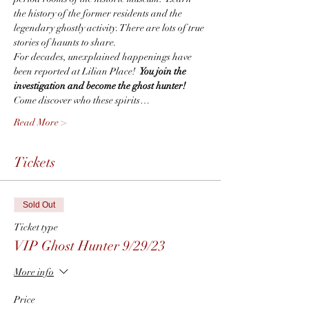
the history of the former residents and the 
legendary ghostly activity. There are lots of true 
stories of haunts to share.
For decades, unexplained happenings have 
been reported at Lilian Place!  
You join the 
investigation and become the ghost hunter!
Come discover who these spirits…
Read More >
Tickets
Sold Out
Ticket type
VIP Ghost Hunter 9/29/23
More info
Price