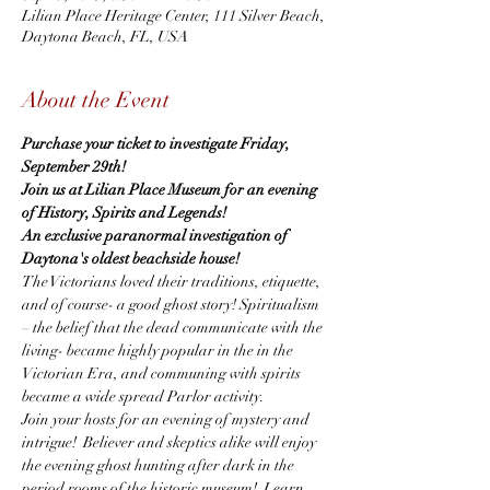
Lilian Place Heritage Center, 111 Silver Beach,
Daytona Beach, FL, USA
About the Event
Purchase your ticket to investigate Friday, 
September 29th!
Join us at Lilian Place Museum for an evening 
of History, Spirits and Legends!
An exclusive paranormal investigation of 
Daytona's oldest beachside house!
The Victorians loved their traditions, etiquette, 
and of course- a good ghost story! Spiritualism 
– the belief that the dead communicate with the 
living- became highly popular in the in the 
Victorian Era, and communing with spirits 
became a wide spread Parlor activity.
Join your hosts for an evening of mystery and 
intrigue!  Believer and skeptics alike will enjoy 
the evening ghost hunting after dark in the 
period rooms of the historic museum!  Learn 