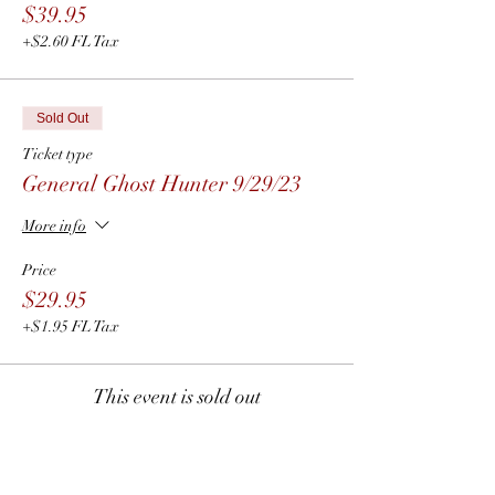
$39.95
+$2.60 FL Tax
Sold Out
Ticket type
General Ghost Hunter 9/29/23
More info
Price
$29.95
+$1.95 FL Tax
This event is sold out