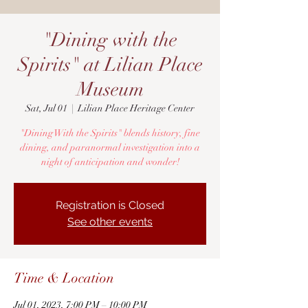
"Dining with the
Spirits" at Lilian Place
Museum
Sat, Jul 01
  |  
Lilian Place Heritage Center
"Dining With the Spirits" blends history, fine
dining, and paranormal investigation into a
night of anticipation and wonder!
Registration is Closed
See other events
Time & Location
Jul 01, 2023, 7:00 PM – 10:00 PM