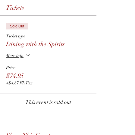
Tickets
Sold Out
Ticket type
Dining with the Spirits
More info
Price
$74.95
+$4.87 FL Tax
This event is sold out