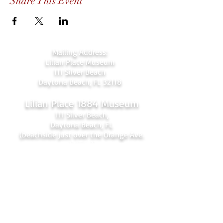
Share This Event
Mailing Address:
Lilian Place Museum
111 Silver Beach
Daytona Beach, FL 32118
Lilian Place 1884 Museum
111 Silver Beach,
Daytona Beach, FL
(beachside just over the Orange Ave.
bridge)
386-256-4810
admin@lilianplacehc.org
Tours (Temporarily
C
losed)