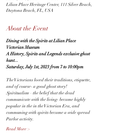
Lilian Place Heritage Center, 111 Silver Beach,
Daytona Beach, FL, USA
About the Event
Dining with the Spirits at Lilian Place 
Victorian Museum
A History, Spirits and Legends exclusive ghost 
hunt...
Saturday, July 1st, 2023 from 7 to 10:00pm
The Victorians loved their traditions, etiquette, 
and of course- a good ghost story!  
Spiritualism
 – the belief that the dead 
communicate with the living- became highly 
popular in the in the Victorian Era, and 
communing with spirits became a wide spread 
Parlor activity.
Read More >