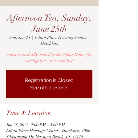
Afternoon Tea, Sunday,
June 25th
Sun, Jun 25
  |  
Lilian Place Heritage Center -
Hotchkiss
You are cordially invited to Hotchkiss House for
a delightful Afternoon Tea!
Registration is Closed
See other events
Time & Location
Jun 25, 2023, 2:00 PM – 4:00 PM
Lilian Place Heritage Center - Hotchkiss, 1000
S Peninsula Dr, Daytona Beach, FL 32118,