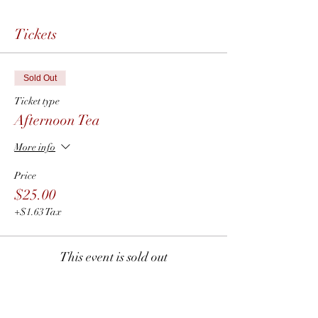
Tickets
Sold Out
Ticket type
Afternoon Tea
More info
Price
$25.00
+$1.63 Tax
This event is sold out