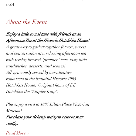
USA
About the Event
Enjoy a little social time with friends at an 
Afternoon Tea at the Historic Hotchkiss House! 
A great way to gather together for tea, sweets 
and conversation at a relaxing afternoon tea 
with freshly brewed "premier" teas, tasty little 
sandwiches, desserts, and scones!
All  graciously served by our attentive 
volunteers in the beautiful Historic 1905 
Hotchkiss House.  Original home of Eli 
Hotchkiss the "Stapler King".
Plus enjoy a visit to 1884 Lilian Place Victorian 
Museum!
Purchase your ticket(s) today to reserve your 
seat(s).  
Read More >