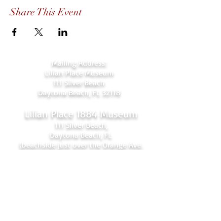
Share This Event
Mailing Address:
Lilian Place Museum
111 Silver Beach
Daytona Beach, FL 32118
Lilian Place 1884 Museum
111 Silver Beach,
Daytona Beach, FL
(beachside just over the Orange Ave.
bridge)
386-256-4810
admin@lilianplacehc.org
Tours (Temporarily
C
losed)